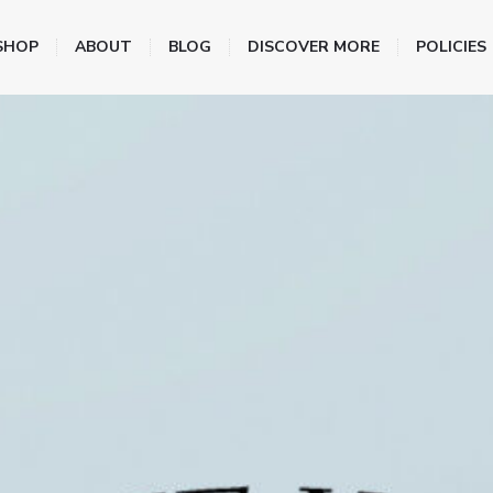
SHOP
ABOUT
BLOG
DISCOVER MORE
POLICIES