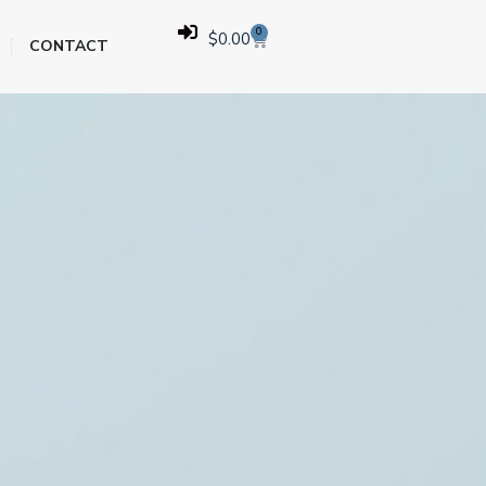
0
$
0.00
CONTACT